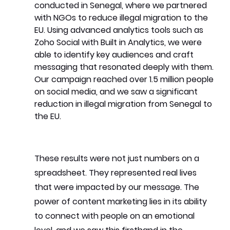
conducted in Senegal, where we partnered 
with NGOs to reduce illegal migration to the 
EU. Using advanced analytics tools such as 
Zoho Social with Built in Analytics, we were 
able to identify key audiences and craft 
messaging that resonated deeply with them. 
Our campaign reached over 1.5 million people 
on social media, and we saw a significant 
reduction in illegal migration from Senegal to 
the EU.
These results were not just numbers on a 
spreadsheet. They represented real lives 
that were impacted by our message. The 
power of content marketing lies in its ability 
to connect with people on an emotional 