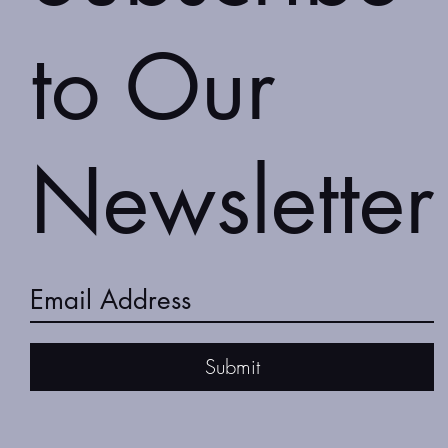
to Our
Newsletter
Submit