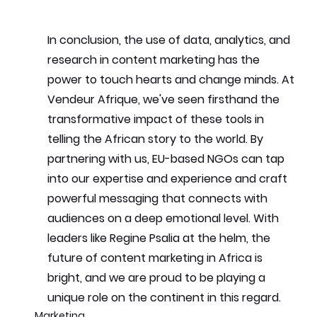
In conclusion, the use of data, analytics, and 
research in content marketing has the 
power to touch hearts and change minds. At 
Vendeur Afrique, we've seen firsthand the 
transformative impact of these tools in 
telling the African story to the world. By 
partnering with us, EU-based NGOs can tap 
into our expertise and experience and craft 
powerful messaging that connects with 
audiences on a deep emotional level. With 
leaders like Regine Psalia at the helm, the 
future of content marketing in Africa is 
bright, and we are proud to be playing a 
unique role on the continent in this regard.
Marketing