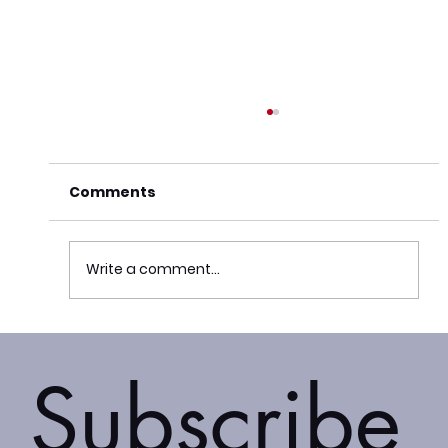
Comments
Write a comment...
The Adaptis Group Appoints Justus
Kirigua as New Advisory Board
Subscribe
Chair for Africa