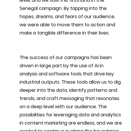
level, and we saw this firsthand in the 
Senegal campaign. By tapping into the 
hopes, dreams, and fears of our audience, 
we were able to move them to action and 
make a tangible difference in their lives.
The success of our campaigns has been 
driven in large part by the use of AI in 
analysis and software tools that drive key 
industrial outputs. These tools allow us to dig 
deeper into the data, identify patterns and 
trends, and craft messaging that resonates 
on a deep level with our audience. The 
possibilities for leveraging data and analytics 
in content marketing are endless, and we are 