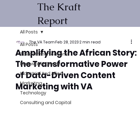
The Kraft
Report
All Posts
The VA Team
Feb 28, 2023
2 min read
All Posts
Amplifying the African Story:
Telecommunications
The Transformative Power
Renewable Energy
of Data-Driven Content
Industrial And Allied
Marketing
Marketing with VA
Technology
Consulting and Capital