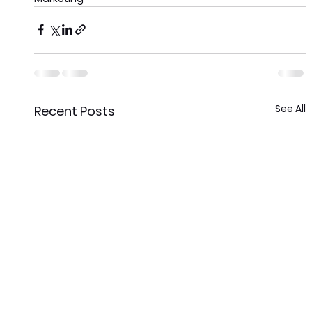
See All
Recent Posts