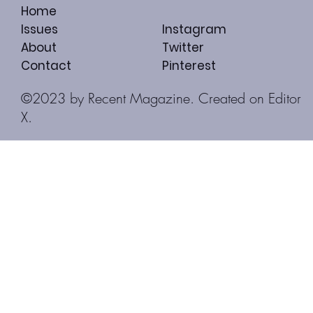
Home
Issues
Instagram
About
Twitter
Contact
Pinterest
©2023 by Recent Magazine. Created on
Editor
X.