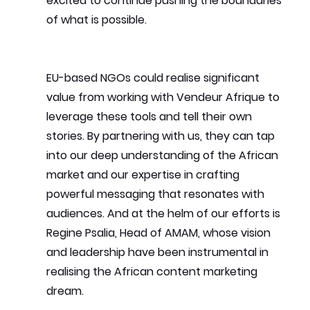
excited to continue pushing the boundaries 
of what is possible.
EU-based NGOs could realise significant 
value from working with Vendeur Afrique to 
leverage these tools and tell their own 
stories. By partnering with us, they can tap 
into our deep understanding of the African 
market and our expertise in crafting 
powerful messaging that resonates with 
audiences. And at the helm of our efforts is 
Regine Psalia, Head of AMAM, whose vision 
and leadership have been instrumental in 
realising the African content marketing 
dream.