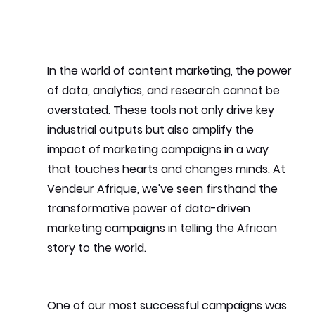
In the world of content marketing, the power 
of data, analytics, and research cannot be 
overstated. These tools not only drive key 
industrial outputs but also amplify the 
impact of marketing campaigns in a way 
that touches hearts and changes minds. At 
Vendeur Afrique, we've seen firsthand the 
transformative power of data-driven 
marketing campaigns in telling the African 
story to the world.
One of our most successful campaigns was 